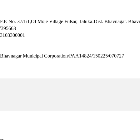
 F.P. No. 37/1/1,Of Moje Village Fulsar, Taluka-Dist. Bhavnagar. Bha
.7395663
H3103300001
agar Municipal Corporation/PAA14824/150225/070727