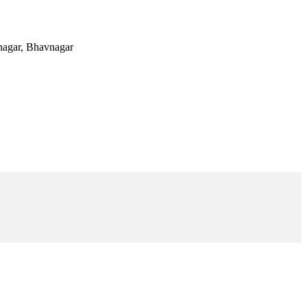
vnagar, Bhavnagar