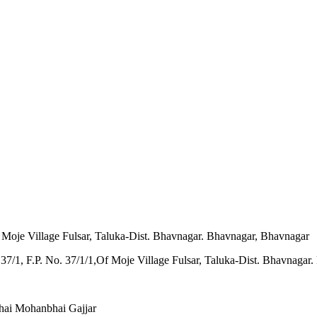
f Moje Village Fulsar, Taluka-Dist. Bhavnagar. Bhavnagar, Bhavnagar
hai Mohanbhai Gajjar