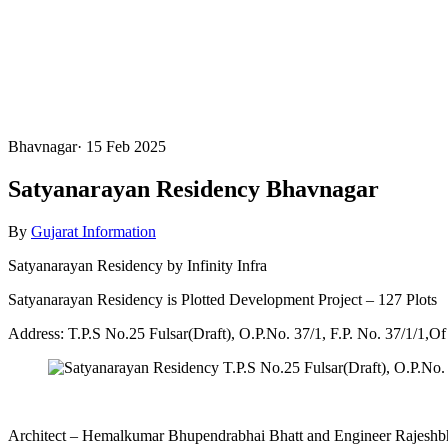
Bhavnagar
·
15 Feb 2025
Satyanarayan Residency Bhavnagar
By
Gujarat Information
Satyanarayan Residency by Infinity Infra
Satyanarayan Residency is Plotted Development Project – 127 Plots
Address: T.P.S No.25 Fulsar(Draft), O.P.No. 37/1, F.P. No. 37/1/1,O
Architect – Hemalkumar Bhupendrabhai Bhatt and Engineer Rajeshb