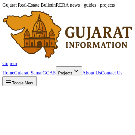
Gujarat Real-Estate Bulletin
RERA news · guides · projects
Gujrera
Home
Gujarati Samaj
GCAS
About Us
Contact Us
Projects
Toggle Menu