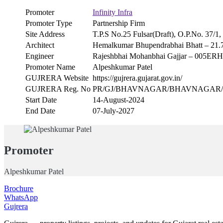
Promoter
Infinity Infra
Promoter Type
Partnership Firm
Site Address
T.P.S No.25 Fulsar(Draft), O.P.No. 37/1,
Architect
Hemalkumar Bhupendrabhai Bhatt – 21
Engineer
Rajeshbhai Mohanbhai Gajjar – 005ER
Promoter Name
Alpeshkumar Patel
GUJRERA Website
https://gujrera.gujarat.gov.in/
GUJRERA Reg. No
PR/GJ/BHAVNAGAR/BHAVNAGAR/Bhavn
Start Date
14-August-2024
End Date
07-July-2027
Promoter
Alpeshkumar Patel
Brochure
WhatsApp
Gujrera