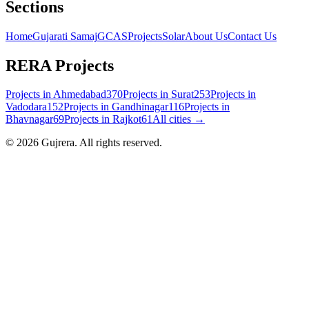
Sections
Home
Gujarati Samaj
GCAS
Projects
Solar
About Us
Contact Us
RERA Projects
Projects in
Ahmedabad
370
Projects in
Surat
253
Projects in
Vadodara
152
Projects in
Gandhinagar
116
Projects in
Bhavnagar
69
Projects in
Rajkot
61
All cities →
©
2026
Gujrera
. All rights reserved.