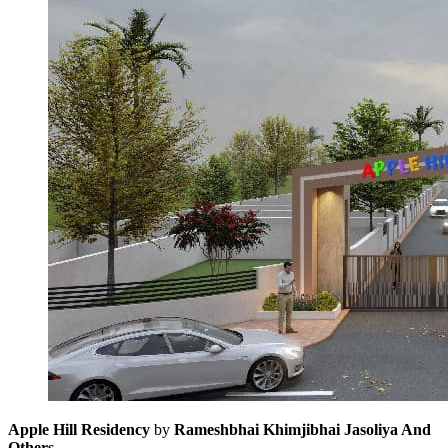
Apple Hill Residency
by
Rameshbhai Khimjibhai Jasoliya And
Others