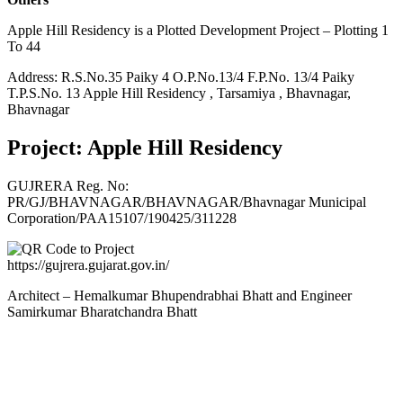
Apple Hill Residency is a Plotted Development Project – Plotting 1
To 44
Address: R.S.No.35 Paiky 4 O.P.No.13/4 F.P.No. 13/4 Paiky
T.P.S.No. 13 Apple Hill Residency , Tarsamiya , Bhavnagar,
Bhavnagar
Project: Apple Hill Residency
GUJRERA Reg. No:
PR/GJ/BHAVNAGAR/BHAVNAGAR/Bhavnagar Municipal
Corporation/PAA15107/190425/311228
https://gujrera.gujarat.gov.in/
Architect – Hemalkumar Bhupendrabhai Bhatt and Engineer
Samirkumar Bharatchandra Bhatt