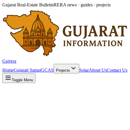
Gujarat Real-Estate Bulletin
RERA news · guides · projects
Gujrera
Home
Gujarati Samaj
GCAS
Solar
About Us
Contact Us
Projects
Toggle Menu