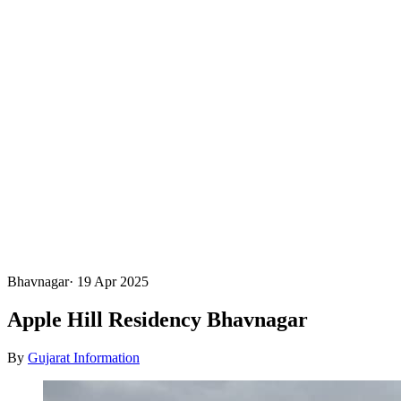
Bhavnagar
·
19 Apr 2025
Apple Hill Residency Bhavnagar
By
Gujarat Information