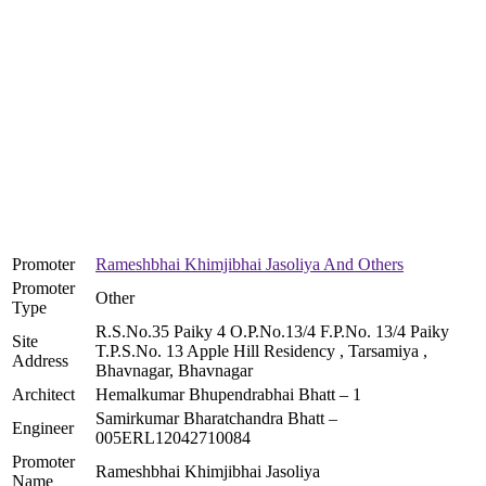
Promoter
Rameshbhai Khimjibhai Jasoliya And Others
Promoter
Other
Type
R.S.No.35 Paiky 4 O.P.No.13/4 F.P.No. 13/4 Paiky
Site
T.P.S.No. 13 Apple Hill Residency , Tarsamiya ,
Address
Bhavnagar, Bhavnagar
Architect
Hemalkumar Bhupendrabhai Bhatt – 1
Samirkumar Bharatchandra Bhatt –
Engineer
005ERL12042710084
Promoter
Rameshbhai Khimjibhai Jasoliya
Name