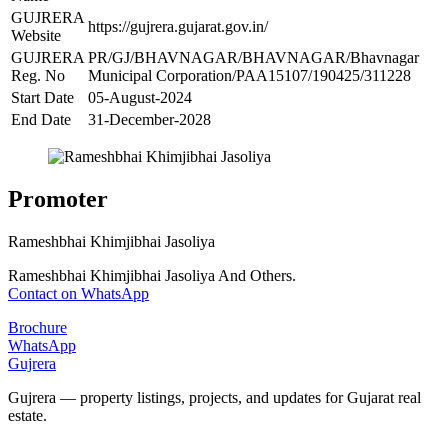
GUJRERA
https://gujrera.gujarat.gov.in/
Website
GUJRERA
PR/GJ/BHAVNAGAR/BHAVNAGAR/Bhavnagar
Reg. No
Municipal Corporation/PAA15107/190425/311228
Start Date
05-August-2024
End Date
31-December-2028
Promoter
Rameshbhai Khimjibhai Jasoliya
Rameshbhai Khimjibhai Jasoliya And Others.
Contact on WhatsApp
Brochure
WhatsApp
Gujrera
Gujrera — property listings, projects, and updates for Gujarat real
estate.