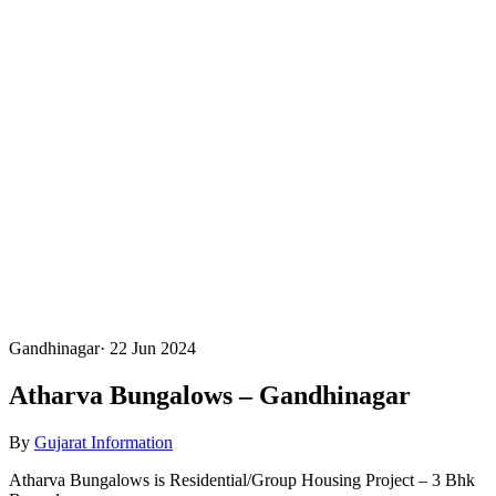
Gandhinagar
·
22 Jun 2024
Atharva Bungalows – Gandhinagar
By
Gujarat Information
Atharva Bungalows is Residential/Group Housing Project – 3 Bhk