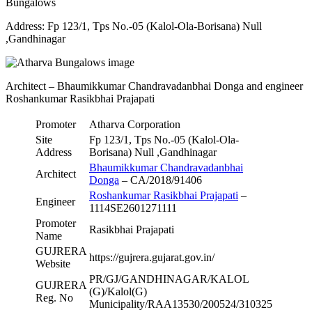
Bungalows
Address: Fp 123/1, Tps No.-05 (Kalol-Ola-Borisana) Null
,Gandhinagar
Architect – Bhaumikkumar Chandravadanbhai Donga and engineer
Roshankumar Rasikbhai Prajapati
Promoter
Atharva Corporation
Site
Fp 123/1, Tps No.-05 (Kalol-Ola-
Address
Borisana) Null ,Gandhinagar
Bhaumikkumar Chandravadanbhai
Architect
Donga
– CA/2018/91406
Roshankumar Rasikbhai Prajapati
–
Engineer
1114SE2601271111
Promoter
Rasikbhai Prajapati
Name
GUJRERA
https://gujrera.gujarat.gov.in/
Website
PR/GJ/GANDHINAGAR/KALOL
GUJRERA
(G)/Kalol(G)
Reg. No
Municipality/RAA13530/200524/310325