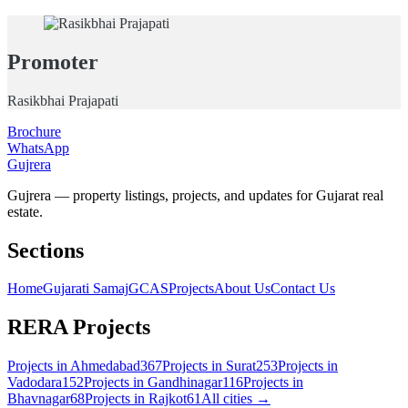
Promoter
Rasikbhai Prajapati
Brochure
WhatsApp
Gujrera
Gujrera — property listings, projects, and updates for Gujarat real
estate.
Sections
Home
Gujarati Samaj
GCAS
Projects
About Us
Contact Us
RERA Projects
Projects in
Ahmedabad
367
Projects in
Surat
253
Projects in
Vadodara
152
Projects in
Gandhinagar
116
Projects in
Bhavnagar
68
Projects in
Rajkot
61
All cities →