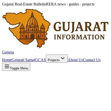
Gujarat Real-Estate Bulletin
RERA news · guides · projects
Gujrera
Home
Gujarati Samaj
GCAS
About Us
Contact Us
Projects
Toggle Menu