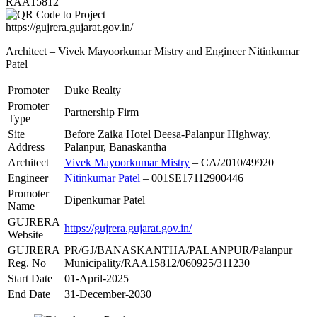
RAA15812
https://gujrera.gujarat.gov.in/
Architect – Vivek Mayoorkumar Mistry and Engineer Nitinkumar
Patel
Promoter
Duke Realty
Promoter
Partnership Firm
Type
Site
Before Zaika Hotel Deesa-Palanpur Highway,
Address
Palanpur, Banaskantha
Architect
Vivek Mayoorkumar Mistry
– CA/2010/49920
Engineer
Nitinkumar Patel
– 001SE17112900446
Promoter
Dipenkumar Patel
Name
GUJRERA
https://gujrera.gujarat.gov.in/
Website
GUJRERA
PR/GJ/BANASKANTHA/PALANPUR/Palanpur
Reg. No
Municipality/RAA15812/060925/311230
Start Date
01-April-2025
End Date
31-December-2030