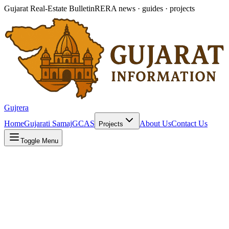
Gujarat Real-Estate Bulletin
RERA news · guides · projects
Gujrera
Home
Gujarati Samaj
GCAS
About Us
Contact Us
Projects
Toggle Menu