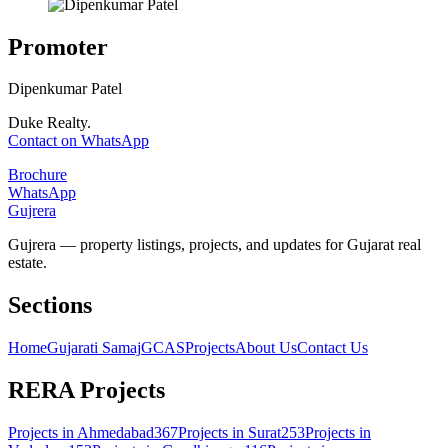
Promoter
Dipenkumar Patel
Duke Realty.
Contact on WhatsApp
Brochure
WhatsApp
Gujrera
Gujrera — property listings, projects, and updates for Gujarat real
estate.
Sections
Home
Gujarati Samaj
GCAS
Projects
About Us
Contact Us
RERA Projects
Projects in
Ahmedabad
367
Projects in
Surat
253
Projects in