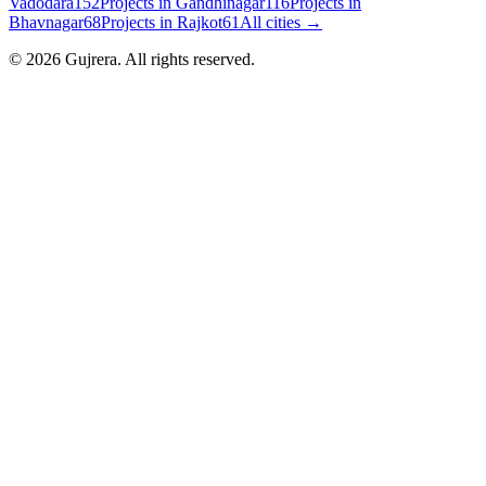
Vadodara
152
Projects in
Gandhinagar
116
Projects in
Bhavnagar
68
Projects in
Rajkot
61
All cities →
©
2026
Gujrera
. All rights reserved.