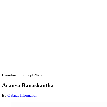
Banaskantha
·
6 Sept 2025
Aranya Banaskantha
By
Gujarat Information