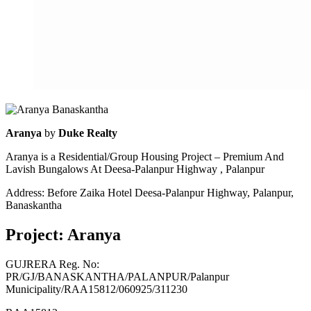
Aranya
by
Duke Realty
Aranya is a Residential/Group Housing Project – Premium And
Lavish Bungalows At Deesa-Palanpur Highway , Palanpur
Address: Before Zaika Hotel Deesa-Palanpur Highway, Palanpur,
Banaskantha
Project: Aranya
GUJRERA Reg. No:
PR/GJ/BANASKANTHA/PALANPUR/Palanpur
Municipality/RAA15812/060925/311230