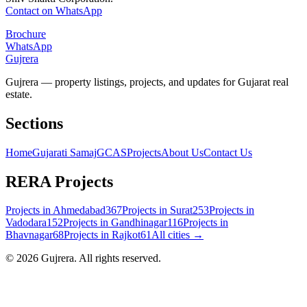
Contact on WhatsApp
Brochure
WhatsApp
Gujrera
Gujrera — property listings, projects, and updates for Gujarat real
estate.
Sections
Home
Gujarati Samaj
GCAS
Projects
About Us
Contact Us
RERA Projects
Projects in
Ahmedabad
367
Projects in
Surat
253
Projects in
Vadodara
152
Projects in
Gandhinagar
116
Projects in
Bhavnagar
68
Projects in
Rajkot
61
All cities →
©
2026
Gujrera
. All rights reserved.