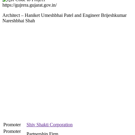
https://gujrera.gujarat.gov.in/
Architect – Haniket Umeshbhai Patel and Engineer Brijeshkumar
Nareshbhai Shah
Promoter
Shiv Shakti Corporation
Promoter
Partnership Firm