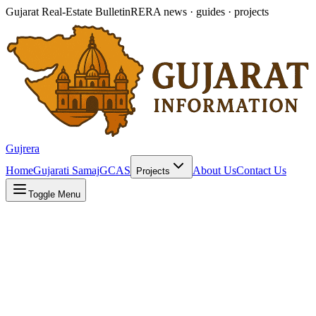
Gujarat Real-Estate Bulletin
RERA news · guides · projects
Gujrera
Home
Gujarati Samaj
GCAS
About Us
Contact Us
Projects
Toggle Menu