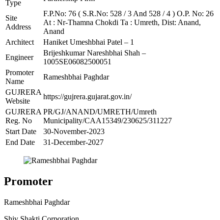
Type
F.P.No: 76 ( S.R.No: 528 / 3 And 528 / 4 ) O.P. No: 26
Site
At : Nr-Thamna Chokdi Ta : Umreth, Dist: Anand,
Address
Anand
Architect
Haniket Umeshbhai Patel – 1
Brijeshkumar Nareshbhai Shah –
Engineer
1005SE06082500051
Promoter
Rameshbhai Paghdar
Name
GUJRERA
https://gujrera.gujarat.gov.in/
Website
GUJRERA
PR/GJ/ANAND/UMRETH/Umreth
Reg. No
Municipality/CAA15349/230625/311227
Start Date
30-November-2023
End Date
31-December-2027
Promoter
Rameshbhai Paghdar
Shiv Shakti Corporation.