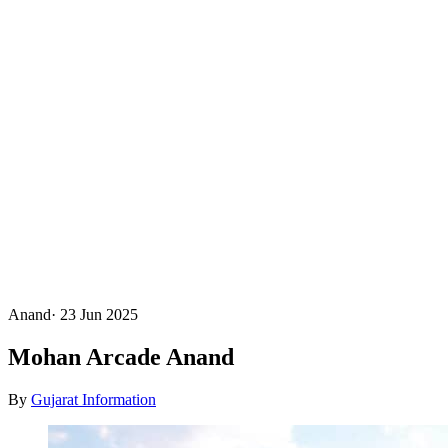
Anand
·
23 Jun 2025
Mohan Arcade Anand
By
Gujarat Information