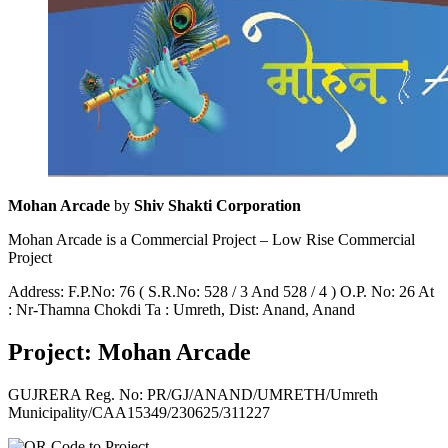
Mohan Arcade
by
Shiv Shakti Corporation
Mohan Arcade is a Commercial Project – Low Rise Commercial
Project
Address: F.P.No: 76 ( S.R.No: 528 / 3 And 528 / 4 ) O.P. No: 26 At
: Nr-Thamna Chokdi Ta : Umreth, Dist: Anand, Anand
Project: Mohan Arcade
GUJRERA Reg. No:
PR/GJ/ANAND/UMRETH/Umreth
Municipality/CAA15349/230625/311227