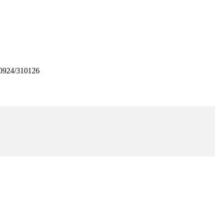
0924/310126