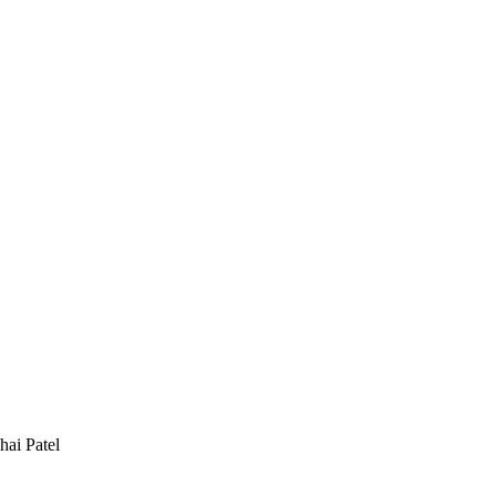
hai Patel