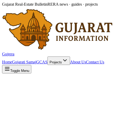
Gujarat Real-Estate Bulletin
RERA news · guides · projects
Gujrera
Home
Gujarati Samaj
GCAS
About Us
Contact Us
Projects
Toggle Menu