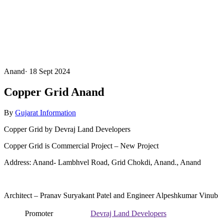
Anand
·
18 Sept 2024
Copper Grid Anand
By
Gujarat Information
Copper Grid by Devraj Land Developers
Copper Grid is Commercial Project – New Project
Address: Anand- Lambhvel Road, Grid Chokdi, Anand., Anand
Architect – Pranav Suryakant Patel and Engineer Alpeshkumar Vinub
Promoter
Devraj Land Developers