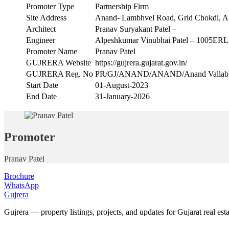
Promoter Type
Partnership Firm
Site Address
Anand- Lambhvel Road, Grid Chokdi, A
Architect
Pranav Suryakant Patel –
Engineer
Alpeshkumar Vinubhai Patel – 1005ER
Promoter Name
Pranav Patel
GUJRERA Website
https://gujrera.gujarat.gov.in/
GUJRERA Reg. No
PR/GJ/ANAND/ANAND/Anand VallabhVi
Start Date
01-August-2023
End Date
31-January-2026
Promoter
Pranav Patel
Brochure
WhatsApp
Gujrera
Gujrera — property listings, projects, and updates for Gujarat real esta