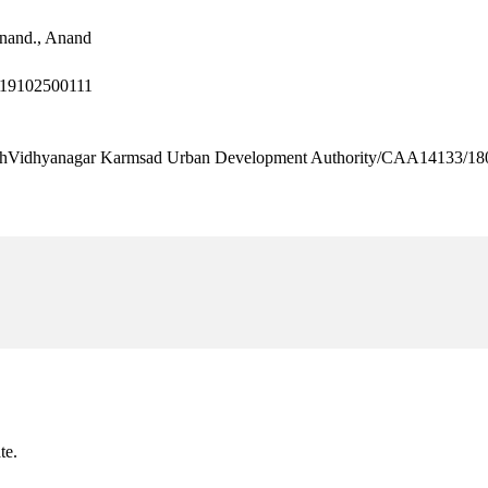
nand., Anand
L19102500111
dhyanagar Karmsad Urban Development Authority/CAA14133/18
te.