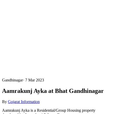
Gandhinagar
·
7 Mar 2023
Aamrakunj Ayka at Bhat Gandhinagar
By
Gujarat Information
Aamrakunj Ayka is a Residential/Group Housing property