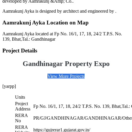
developed by Aamrakunj &Amp; Co..
Aamrakunj Ayka is designed by architect and engineered by .
Aamrakunj Ayka Location on Map
Aamrakunj Ayka located at Fp No. 16/1, 17, 18, 24/2 T.P.S. No.
139, Bhat,Tal.: Gandhinagar
Project Details
Gandhinagar Property Expo
View More Projects
[yarpp]
Units
Project
Fp No. 16/1, 17, 18, 24/2 T.P.S. No. 139, Bhat,Tal.
Address
RERA
PR/GJ/GANDHINAGAR/GANDHINAGAR/Others
No
RERA
https://gujrerar1.gujarat.gov.in/