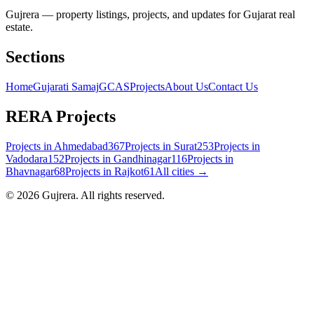
Gujrera — property listings, projects, and updates for Gujarat real
estate.
Sections
Home
Gujarati Samaj
GCAS
Projects
About Us
Contact Us
RERA Projects
Projects in
Ahmedabad
367
Projects in
Surat
253
Projects in
Vadodara
152
Projects in
Gandhinagar
116
Projects in
Bhavnagar
68
Projects in
Rajkot
61
All cities →
©
2026
Gujrera
. All rights reserved.