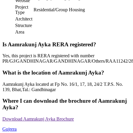
Website
Project
Residential/Group Housing
Type
Architect
Structure
Area
Is Aamrakunj Ayka RERA registered?
Yes, this project is RERA registered with number
PR/GJ/GANDHINAGAR/GANDHINAGAR/Others/RAA11242/28
What is the location of Aamrakunj Ayka?
Aamrakunj Ayka located at Fp No. 16/1, 17, 18, 24/2 T.P.S. No.
139, Bhat,Tal.: Gandhinagar
Where I can download the brochure of Aamrakunj
Ayka?
Download Aamrakunj Ayka Brochure
Gujrera