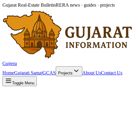
Gujarat Real-Estate Bulletin
RERA news · guides · projects
Gujrera
Home
Gujarati Samaj
GCAS
About Us
Contact Us
Projects
Toggle Menu