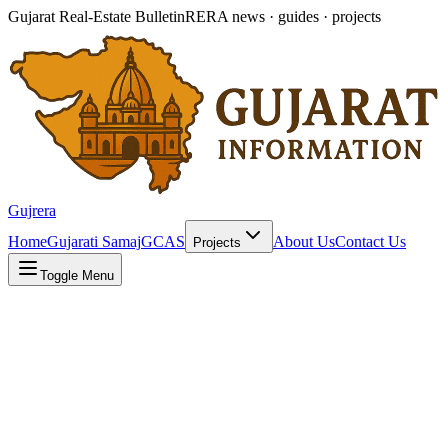
Gujarat Real-Estate Bulletin
RERA news · guides · projects
Gujrera
Home
Gujarati Samaj
GCAS
About Us
Contact Us
Projects
Toggle Menu