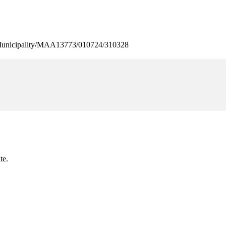
nicipality/MAA13773/010724/310328
te.