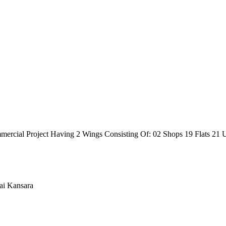
ercial Project Having 2 Wings Consisting Of: 02 Shops 19 Flats 21 U
ai Kansara