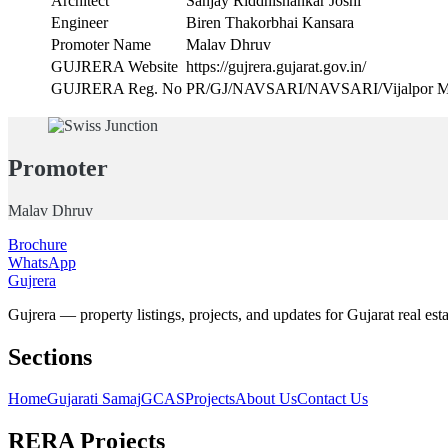
Architect
Sanjay Riddhishankar Joshi
Engineer
Biren Thakorbhai Kansara
Promoter Name
Malav Dhruv
GUJRERA Website
https://gujrera.gujarat.gov.in/
GUJRERA Reg. No
PR/GJ/NAVSARI/NAVSARI/Vijalpor Mu
Promoter
Malav Dhruv
Brochure
WhatsApp
Gujrera
Gujrera — property listings, projects, and updates for Gujarat real esta
Sections
Home
Gujarati Samaj
GCAS
Projects
About Us
Contact Us
RERA Projects