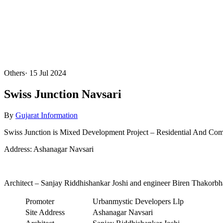
Others
·
15 Jul 2024
Swiss Junction Navsari
By
Gujarat Information
Swiss Junction is Mixed Development Project – Residential And Comm
Address: Ashanagar Navsari
Architect – Sanjay Riddhishankar Joshi and engineer Biren Thakorbh
Promoter
Urbanmystic Developers Llp
Site Address
Ashanagar Navsari