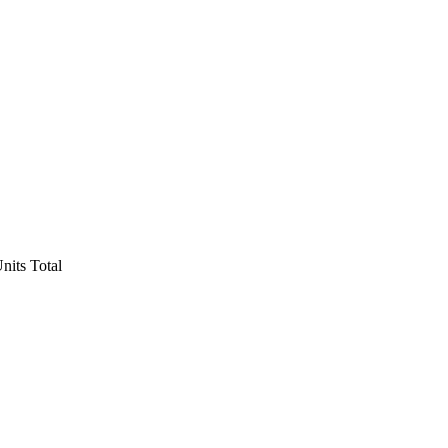
nits Total