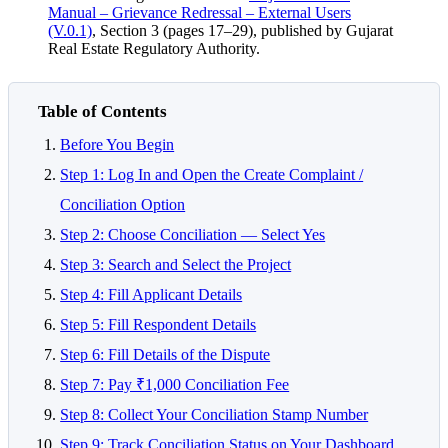
Manual – Grievance Redressal – External Users
(V.0.1)
, Section 3 (pages 17–29), published by Gujarat
Real Estate Regulatory Authority.
Table of Contents
Before You Begin
Step 1: Log In and Open the Create Complaint /
Conciliation Option
Step 2: Choose Conciliation — Select Yes
Step 3: Search and Select the Project
Step 4: Fill Applicant Details
Step 5: Fill Respondent Details
Step 6: Fill Details of the Dispute
Step 7: Pay ₹1,000 Conciliation Fee
Step 8: Collect Your Conciliation Stamp Number
Step 9: Track Conciliation Status on Your Dashboard