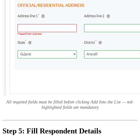
All required fields must be filled before clicking Add Into the List — red-
highlighted fields are mandatory
Step 5: Fill Respondent Details