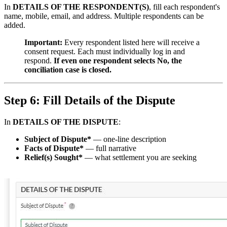
In
DETAILS OF THE RESPONDENT(S)
, fill each respondent's
name, mobile, email, and address. Multiple respondents can be
added.
Important:
Every respondent listed here will receive a
consent request. Each must individually log in and
respond.
If even one respondent selects No, the
conciliation case is closed.
Step 6: Fill Details of the Dispute
In
DETAILS OF THE DISPUTE
:
Subject of Dispute*
— one-line description
Facts of Dispute*
— full narrative
Relief(s) Sought*
— what settlement you are seeking