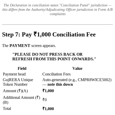
The Declaration in conciliation states "Conciliation Panel" jurisdiction —
this differs from the Authority/Adjudicating Officer jurisdiction in Form A/B
complaints
Step 7: Pay ₹1,000 Conciliation Fee
The
PAYMENT
screen appears.
"PLEASE DO NOT PRESS BACK OR
REFRESH FROM THIS POINT ONWARDS."
Field
Value
Payment head
Conciliation Fees
GujRERA Unique
Auto-generated (e.g., CMPR8WICE5002)
Token Number
—
note this down
Amount (₹)(A)
₹1,000
Additional Amount (₹)
₹0
(B)
Total
₹1,000