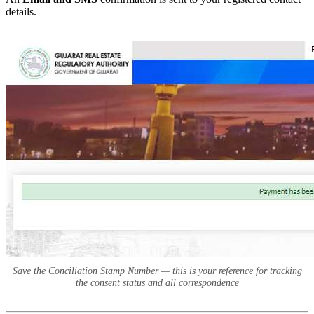
details.
Save the Conciliation Stamp Number — this is your reference for tracking
the consent status and all correspondence