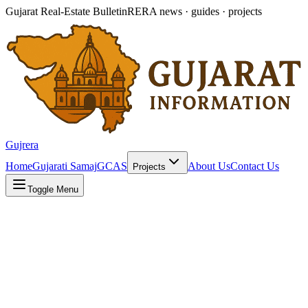
Gujarat Real-Estate Bulletin
RERA news · guides · projects
Gujrera
Home
Gujarati Samaj
GCAS
About Us
Contact Us
Projects
Toggle Menu