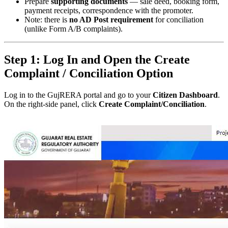
Prepare
supporting documents
— sale deed, booking form,
payment receipts, correspondence with the promoter.
Note: there is
no AD Post requirement
for conciliation
(unlike Form A/B complaints).
Step 1: Log In and Open the Create
Complaint / Conciliation Option
Log in to the GujRERA portal and go to your
Citizen Dashboard
.
On the right-side panel, click
Create Complaint/Conciliation
.