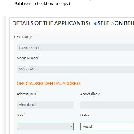
Address"
checkbox to copy)