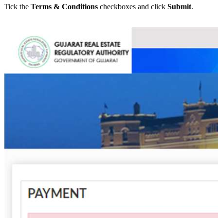
Tick the
Terms & Conditions
checkboxes and click
Submit
.