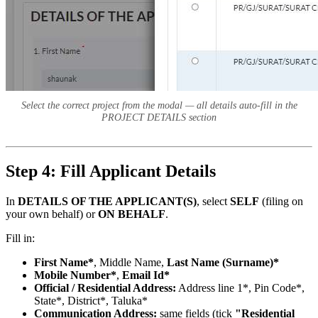
Select the correct project from the modal — all details auto-fill in the
PROJECT DETAILS section
Step 4: Fill Applicant Details
In
DETAILS OF THE APPLICANT(S)
, select
SELF
(filing on
your own behalf) or
ON BEHALF
.
Fill in:
First Name*
, Middle Name,
Last Name (Surname)*
Mobile Number*
,
Email Id*
Official / Residential Address:
Address line 1*, Pin Code*,
State*, District*, Taluka*
Communication Address:
same fields (tick
"Residential