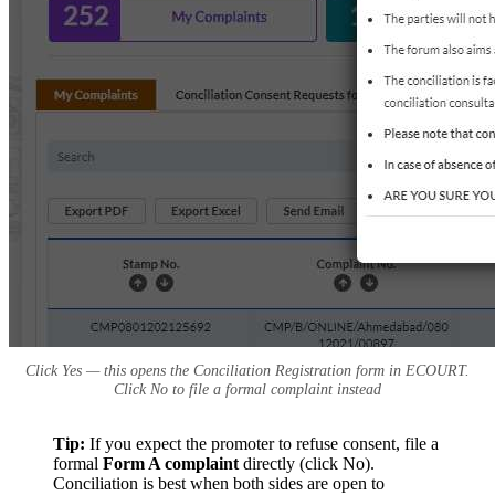
Click Yes — this opens the Conciliation Registration form in ECOURT.
Click No to file a formal complaint instead
Tip:
If you expect the promoter to refuse consent, file a
formal
Form A complaint
directly (click No).
Conciliation is best when both sides are open to