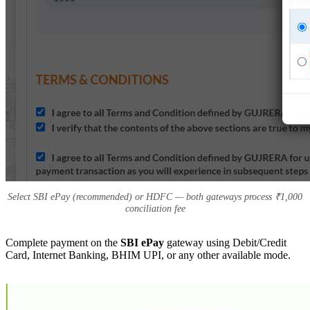
Select SBI ePay (recommended) or HDFC — both gateways process ₹1,000
conciliation fee
Complete payment on the
SBI ePay
gateway using Debit/Credit
Card, Internet Banking, BHIM UPI, or any other available mode.