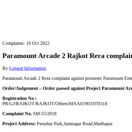
Complaints
·
19 Oct 2022
Paramount Arcade 2 Rajkot Rera complain
By
Gujarat Information
Paramount Arcade 2 Rera complaint against promoter Paramount Ente
Order/Judgement – Order passed against Project Paramount Arca
Registration No :
PR/GJ/RAJKOT/RAJKOT/Others/MAA01903/070318
Complaint No.
SM-55/2018
Project Address:
Parashar Park,Jamnagar Road,Madhapar