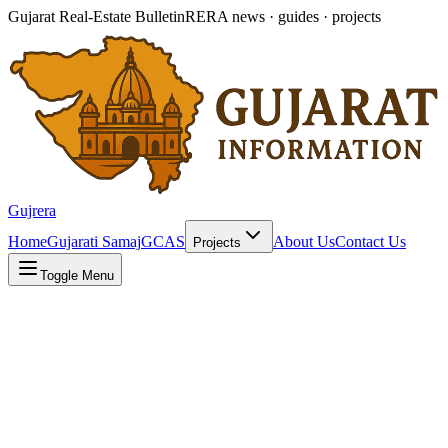
Gujarat Real-Estate Bulletin
RERA news · guides · projects
Gujrera
Home
Gujarati Samaj
GCAS
About Us
Contact Us
Projects
Toggle Menu