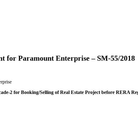
t for Paramount Enterprise – SM-55/2018
rprise
de-2 for Booking/Selling of Real Estate Project before RERA Reg