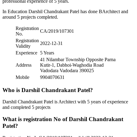
professional experience of 5 years.
In Education Darshil Chandrakant Patel has done BArchitect and
around 5 projects completed.
Registration
CA/2019/107301
No.
Registration
2022-12-31
Validity
Experience
5 Years
41 Nilambar Township Opposite Parna
Address
Kutir-1, Dabhoi-Waghodia Road
Vadodara Vadodara 390025
Mobile
9904070631
Who is Darshil Chandrakant Patel?
Darshil Chandrakant Patel is Architect with 5 years of experience
and completed 5 projects
What is registration No of Darshil Chandrakant
Patel?