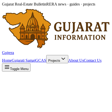
Gujarat Real-Estate Bulletin
RERA news · guides · projects
Gujrera
Home
Gujarati Samaj
GCAS
About Us
Contact Us
Projects
Toggle Menu