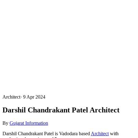
Architect
·
9 Apr 2024
Darshil Chandrakant Patel Architect
By
Gujarat Information
Darshil Chandrakant Patel is Vadodara based
Architect
with