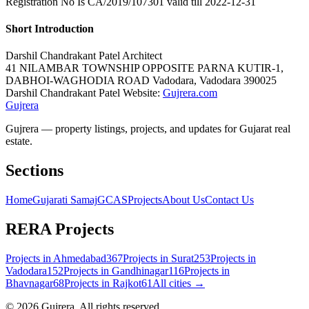
Registration No Is CA/2019/107301 valid till 2022-12-31
Short Introduction
Darshil Chandrakant Patel
Architect
41 NILAMBAR TOWNSHIP OPPOSITE PARNA KUTIR-1,
DABHOI-WAGHODIA ROAD
Vadodara
,
Vadodara
390025
Darshil Chandrakant Patel Website:
Gujrera.com
Gujrera
Gujrera — property listings, projects, and updates for Gujarat real
estate.
Sections
Home
Gujarati Samaj
GCAS
Projects
About Us
Contact Us
RERA Projects
Projects in
Ahmedabad
367
Projects in
Surat
253
Projects in
Vadodara
152
Projects in
Gandhinagar
116
Projects in
Bhavnagar
68
Projects in
Rajkot
61
All cities →
©
2026
Gujrera
. All rights reserved.