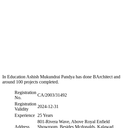
In Education Ashish Mukundrai Pandya has done BArchitect and
around 100 projects completed.
Registration
CA/2003/31492
No.
Registration
2024-12-31
Validity
Experience
25 Years
801-Rivera Wave, Above Royal Enfield
Address
Showroom, Besides Mcdonalds, Kalawad