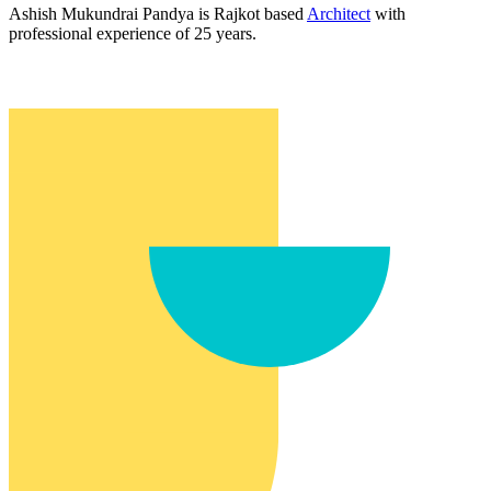
Ashish Mukundrai Pandya is Rajkot based
Architect
with
professional experience of 25 years.