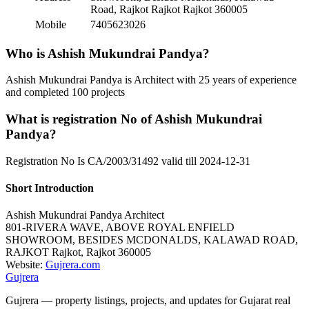
Road, Rajkot Rajkot Rajkot 360005
Mobile
7405623026
Who is Ashish Mukundrai Pandya?
Ashish Mukundrai Pandya is Architect with 25 years of experience
and completed 100 projects
What is registration No of Ashish Mukundrai
Pandya?
Registration No Is CA/2003/31492 valid till 2024-12-31
Short Introduction
Ashish Mukundrai Pandya
Architect
801-RIVERA WAVE, ABOVE ROYAL ENFIELD
SHOWROOM, BESIDES MCDONALDS, KALAWAD ROAD,
RAJKOT
Rajkot
,
Rajkot
360005
Website:
Gujrera.com
Gujrera
Gujrera — property listings, projects, and updates for Gujarat real