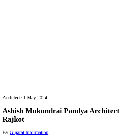
Architect
·
1 May 2024
Ashish Mukundrai Pandya Architect
Rajkot
By
Gujarat Information