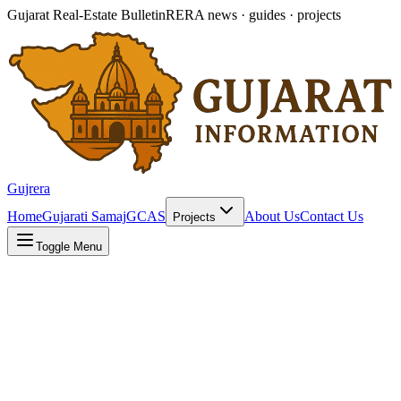
Gujarat Real-Estate Bulletin
RERA news · guides · projects
Gujrera
Home
Gujarati Samaj
GCAS
About Us
Contact Us
Projects
Toggle Menu