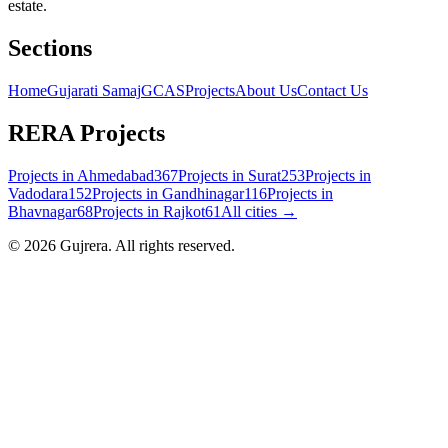
estate.
Sections
Home
Gujarati Samaj
GCAS
Projects
About Us
Contact Us
RERA Projects
Projects in
Ahmedabad
367
Projects in
Surat
253
Projects in
Vadodara
152
Projects in
Gandhinagar
116
Projects in
Bhavnagar
68
Projects in
Rajkot
61
All cities →
©
2026
Gujrera
. All rights reserved.